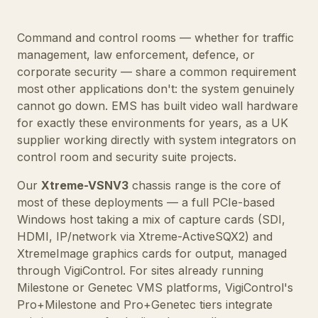
Command and control rooms — whether for traffic
management, law enforcement, defence, or
corporate security — share a common requirement
most other applications don't: the system genuinely
cannot go down. EMS has built video wall hardware
for exactly these environments for years, as a UK
supplier working directly with system integrators on
control room and security suite projects.
Our
Xtreme-VSNV3
chassis range is the core of
most of these deployments — a full PCIe-based
Windows host taking a mix of capture cards (SDI,
HDMI, IP/network via
Xtreme-ActiveSQX2
) and
XtremeImage graphics cards
for output, managed
through
VigiControl
. For sites already running
Milestone or Genetec VMS platforms, VigiControl's
Pro+Milestone and Pro+Genetec tiers integrate