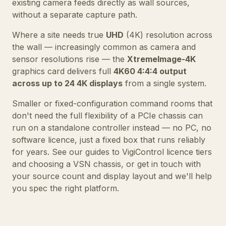
existing camera feeds directly as wall sources,
without a separate capture path.
Where a site needs true
UHD
(4K) resolution across
the wall — increasingly common as camera and
sensor resolutions rise — the
XtremeImage-4K
graphics card delivers full
4K60 4:4:4 output
across up to 24 4K displays
from a single system.
Smaller or fixed-configuration command rooms that
don't need the full flexibility of a PCIe chassis can
run on a
standalone controller
instead — no PC, no
software licence, just a fixed box that runs reliably
for years. See our guides to
VigiControl licence tiers
and
choosing a VSN chassis
, or
get in touch
with
your source count and display layout and we'll help
you spec the right platform.