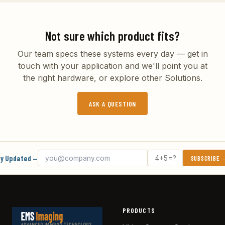
Not sure which product fits?
Our team specs these systems every day — get in
touch with your application and we'll point you at
the right hardware, or explore other
Solutions
.
ASK A QUESTION
Email address
What's 4 + 5?
y Updated —
SUBSCRIBE
PRODUCTS