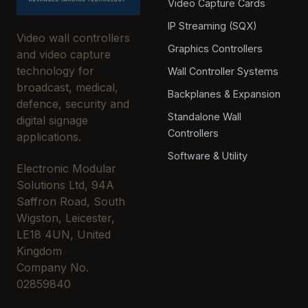
Video Capture Cards
IP Streaming (SQX)
Video wall controllers
Graphics Controllers
and video capture
technology for
Wall Controller Systems
broadcast, medical,
Backplanes & Expansion
defence, security and
Standalone Wall
digital signage
Controllers
applications.
Software & Utility
Electronic Modular
Solutions Ltd, 94A
Saffron Road, South
Wigston, Leicester,
LE18 4UN, United
Kingdom
Company No.
02859840