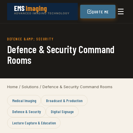
☰
QUOTE ME
DEFENCE &AMP; SECURITY
Defence & Security Command
Rooms
Home
/
Solutions
/ Defence & Security Command Rooms
Medical Imaging
Broadcast & Production
Defence & Security
Digital Signage
Lecture Capture & Education