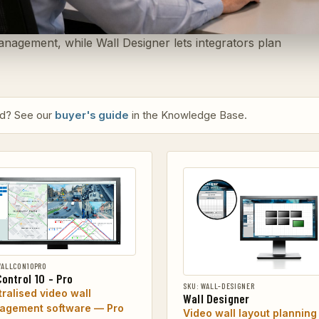
anagement, while Wall Designer lets integrators plan
eed? See our
buyer's guide
in the Knowledge Base.
WALLCON10PRO
Control 10 - Pro
SKU: WALL-DESIGNER
ralised video wall
Wall Designer
agement software — Pro
Video wall layout planning 