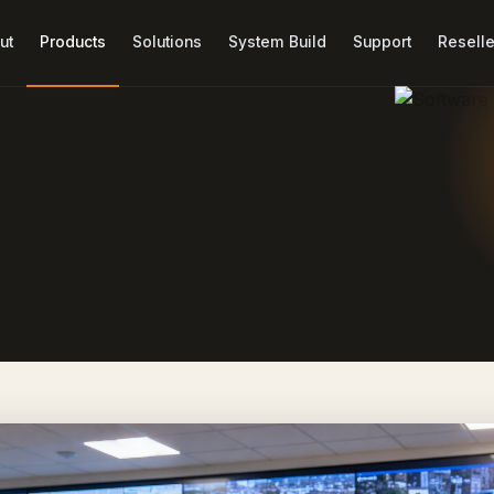
ut
Products
Solutions
System Build
Support
Reselle