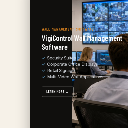
WALL MANAGEMENT SOFTWARE
VigiControl Wall Management
Software
Security Suites
Corporate Office Displays
Retail Signage
Multi-Video Wall Applications
LEARN MORE →