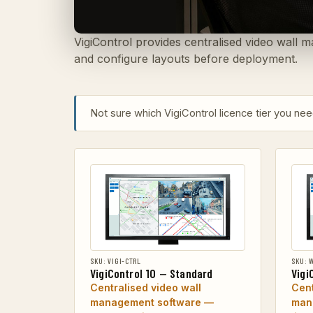
VigiControl provides centralised video wall m
and configure layouts before deployment.
Not sure which VigiControl licence tier you n
SKU: VIGI-CTRL
SKU: 
VigiControl 10 — Standard
Vigi
Centralised video wall
Cent
management software —
man