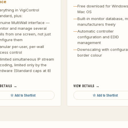
nce
Free download for Window
erything in VigiControl
Mac OS
andard, plus:
Built-in monitor database, m
nuine MultiWall interface —
manufacturers freely
nitor and manage several
Automatic controller
lls from one screen, not just
configuration and EDID
nfigure them
management
anular per-user, per-wall
Downscaling with configura
cess control
border colour
limited simultaneous IP stream
coding, limited only by the
rdware (Standard caps at 8)
 DETAILS →
VIEW DETAILS →
☆ Add to Shortlist
☆ Add to Shortlist