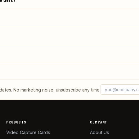
Email address
What's 6 + 2?
tes. No marketing noise, unsubscribe any time.
PRODUCTS
COMPANY
Video Capture Cards
About Us