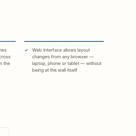
hes
Web Interface allows layout
cross
changes from any browser —
n the
laptop, phone or tablet — without
being at the wall itself