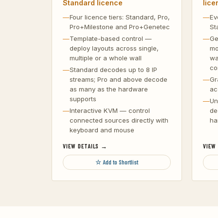
Standard licence
lice
Four licence tiers: Standard, Pro,
Ev
Pro+Milestone and Pro+Genetec
St
Template-based control —
Ge
deploy layouts across single,
mo
multiple or a whole wall
wa
co
Standard decodes up to 8 IP
streams; Pro and above decode
Gr
as many as the hardware
ac
supports
Un
Interactive KVM — control
de
connected sources directly with
ha
keyboard and mouse
VIEW DETAILS →
VIEW
☆ Add to Shortlist