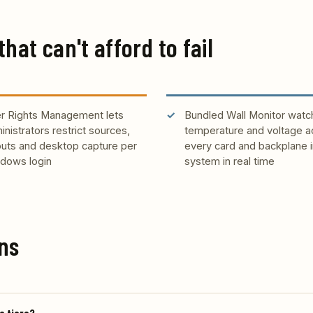
that can't afford to fail
r Rights Management lets
Bundled Wall Monitor watc
inistrators restrict sources,
temperature and voltage a
outs and desktop capture per
every card and backplane i
dows login
system in real time
ns
e tiers?