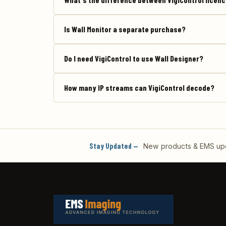
Is Wall Monitor a separate purchase?
Do I need VigiControl to use Wall Designer?
How many IP streams can VigiControl decode?
Stay Updated —
New products & EMS upda