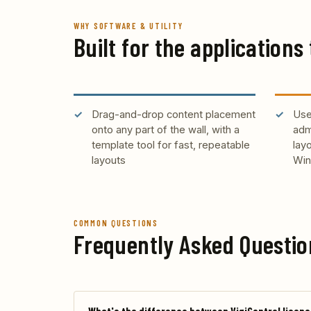
WHY SOFTWARE & UTILITY
Built for the applications 
Drag-and-drop content placement
Use
onto any part of the wall, with a
adm
template tool for fast, repeatable
lay
layouts
Win
COMMON QUESTIONS
Frequently Asked Questio
What's the difference between VigiControl licenc