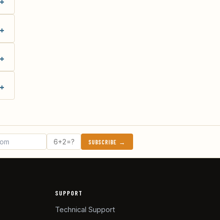
SUBSCRIBE →
SUPPORT
Technical Support