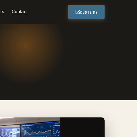
rs
Contact
QUOTE ME