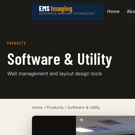
Home
Abo
PRODUCTS
Software & Utility
Wall management and layout design tools
Home
/
Products
/ Software & Utility