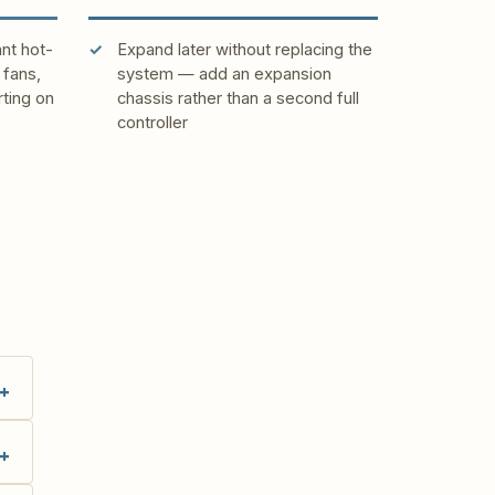
ant hot-
Expand later without replacing the
fans,
system — add an expansion
rting on
chassis rather than a second full
controller