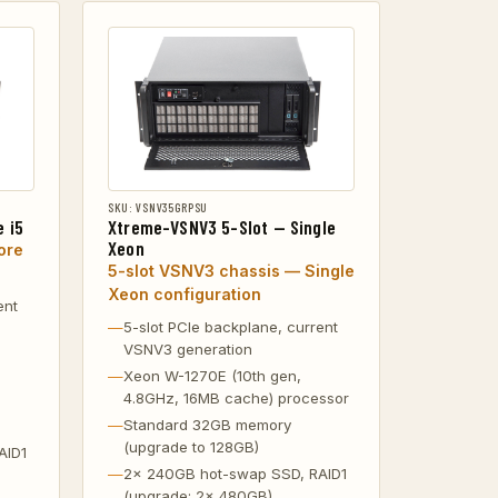
SKU: VSNV35GRPSU
 i5
Xtreme-VSNV3 5-Slot — Single
Xeon
ore
5-slot VSNV3 chassis — Single
Xeon configuration
ent
5-slot PCIe backplane, current
VSNV3 generation
Xeon W-1270E (10th gen,
4.8GHz, 16MB cache) processor
Standard 32GB memory
(upgrade to 128GB)
AID1
2x 240GB hot-swap SSD, RAID1
(upgrade: 2x 480GB)