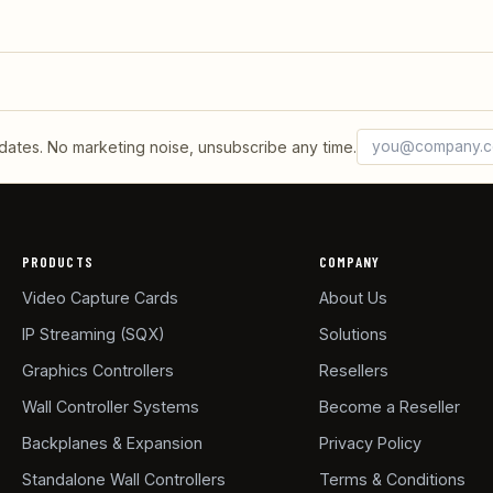
Email address
What's 6 + 2?
tes. No marketing noise, unsubscribe any time.
PRODUCTS
COMPANY
Video Capture Cards
About Us
IP Streaming (SQX)
Solutions
Graphics Controllers
Resellers
Wall Controller Systems
Become a Reseller
Backplanes & Expansion
Privacy Policy
Standalone Wall Controllers
Terms & Conditions