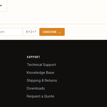
SUBSCRIBE →
SUPPORT
Technical Support
Knowledge Base
Shipping & Returns
Downloads
Request a Quote