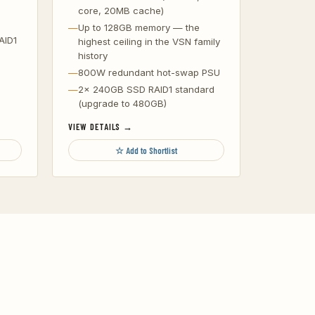
core, 20MB cache)
Up to 128GB memory — the
AID1
highest ceiling in the VSN family
history
800W redundant hot-swap PSU
2x 240GB SSD RAID1 standard
(upgrade to 480GB)
VIEW DETAILS →
☆ Add to Shortlist