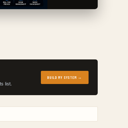
BUILD MY SYSTEM →
 list.