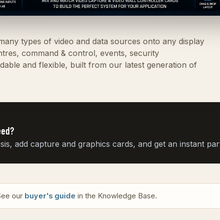
 many types of video and data sources onto any display
entres, command & control, events, security
able and flexible, built from our latest generation of
eed?
, add capture and graphics cards, and get an instant parts
 See our
buyer's guide
in the Knowledge Base.