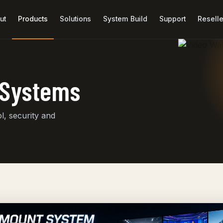
ut
Products
Solutions
System Build
Support
Reselle
r Systems
, security and