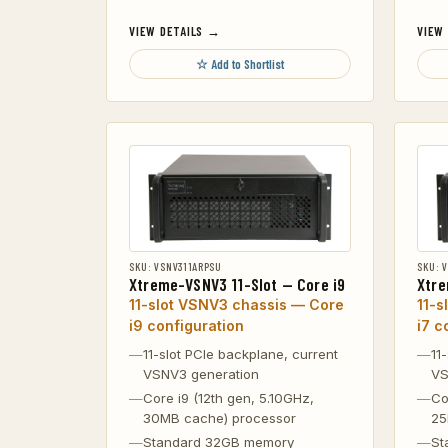
VIEW DETAILS →
VIEW
☆ Add to Shortlist
SKU: VSNV311ARPSU
SKU: 
Xtreme-VSNV3 11-Slot — Core i9
Xtre
11-slot VSNV3 chassis — Core
11-s
i9 configuration
i7 c
11-slot PCIe backplane, current
11
VSNV3 generation
VS
Core i9 (12th gen, 5.10GHz,
Co
30MB cache) processor
25
Standard 32GB memory
St