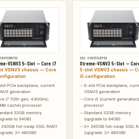
VSNV35BRPSU
SKU: VSNV35CRPSU
me-VSNV3 5-Slot — Core i7
Xtreme-VSNV3 5-Slot — Core
lot VSNV3 chassis — Core
5-slot VSNV3 chassis — C
onfiguration
i5 configuration
slot PCIe backplane, current
5-slot PCIe backplane, curr
NV3 generation
VSNV3 generation
re i7 (12th gen, 4.90GHz,
Core i5 (current generation)
MB cache) processor
processor
andard 32GB memory
Standard 32GB memory
pgrade to 64GB)
(upgrade to 64GB)
 240GB hot-swap SSD, RAID1
2x 240GB hot-swap SSD, R
pgrade: 2x 480GB)
(upgrade: 2x 480GB)