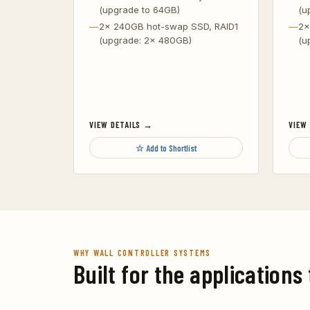
(upgrade to 64GB)
(u
2x 240GB hot-swap SSD, RAID1
2x
(upgrade: 2x 480GB)
(u
VIEW DETAILS →
VIEW
☆ Add to Shortlist
WHY WALL CONTROLLER SYSTEMS
Built for the applications 