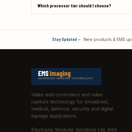
Which processor tier should I choose?
Stay Updated —
New products & EMS upda
Video wall controllers and video
capture technology for broadcast,
medical, defence, security and digital
signage applications.
Electronic Modular Solutions Ltd, 94A