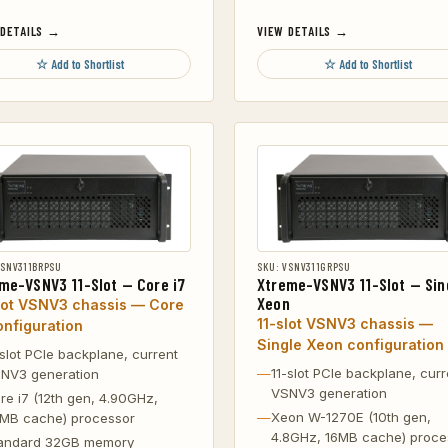
 DETAILS →
VIEW DETAILS →
☆ Add to Shortlist
☆ Add to Shortlist
VSNV311BRPSU
SKU: VSNV311GRPSU
me-VSNV3 11-Slot — Core i7
Xtreme-VSNV3 11-Slot — Sin
Xeon
lot VSNV3 chassis — Core
11-slot VSNV3 chassis —
onfiguration
Single Xeon configuration
-slot PCIe backplane, current
11-slot PCIe backplane, curr
NV3 generation
VSNV3 generation
re i7 (12th gen, 4.90GHz,
Xeon W-1270E (10th gen,
MB cache) processor
4.8GHz, 16MB cache) proce
andard 32GB memory