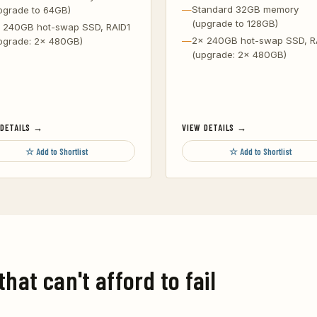
Standard 32GB memory
pgrade to 64GB)
(upgrade to 128GB)
 240GB hot-swap SSD, RAID1
2x 240GB hot-swap SSD, R
pgrade: 2x 480GB)
(upgrade: 2x 480GB)
 DETAILS →
VIEW DETAILS →
☆ Add to Shortlist
☆ Add to Shortlist
that can't afford to fail