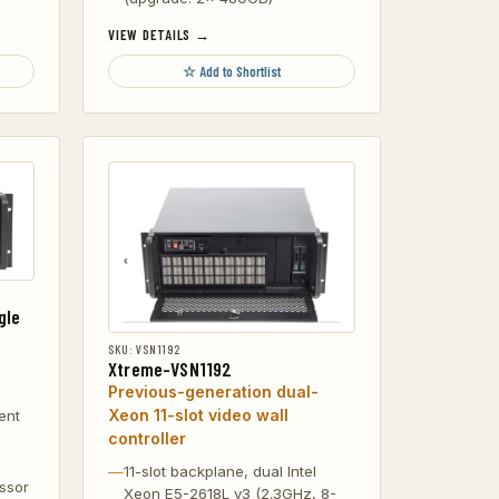
VIEW DETAILS →
☆ Add to Shortlist
gle
SKU: VSN1192
Xtreme-VSN1192
Previous-generation dual-
Xeon 11-slot video wall
ent
controller
11-slot backplane, dual Intel
ssor
Xeon E5-2618L v3 (2.3GHz, 8-