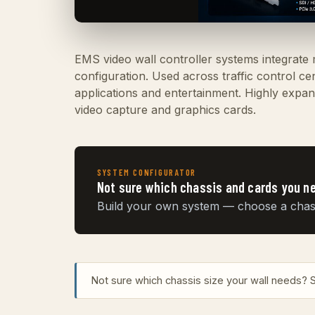
EMS video wall controller systems integrate
configuration. Used across traffic control c
applications and entertainment. Highly expand
video capture and graphics cards.
SYSTEM CONFIGURATOR
Not sure which chassis and cards you n
Build your own system — choose a chassis
Not sure which chassis size your wall needs?