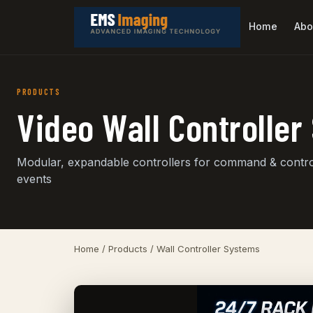
Home
Abo
PRODUCTS
Video Wall Controlle
Modular, expandable controllers for command & control
events
Home
/
Products
/ Wall Controller Systems