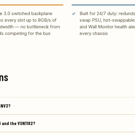
e 3.0 switched backplane
Built for 24/7 duty: redund
es every slot up to 8GB/s of
swap PSU, hot-swappable 
dwidth — no bottleneck from
and Wall Monitor health ale
ds competing for the bus
every chassis
ns
VSNV3?
3 and the VSN1192?