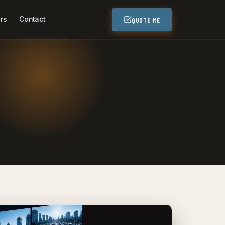
rs
Contact
QUOTE ME