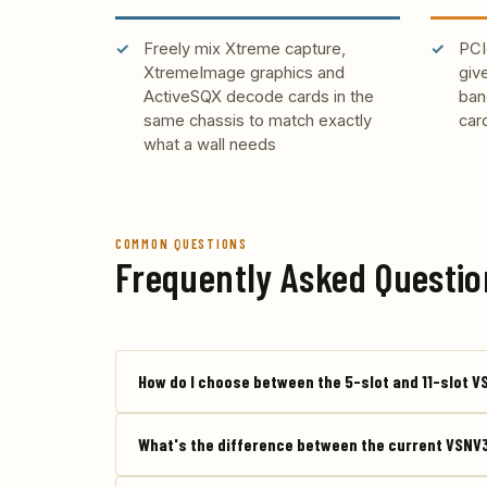
Freely mix Xtreme capture,
PCI
XtremeImage graphics and
giv
ActiveSQX decode cards in the
ban
same chassis to match exactly
car
what a wall needs
COMMON QUESTIONS
Frequently Asked Questio
How do I choose between the 5-slot and 11-slot 
What's the difference between the current VSNV