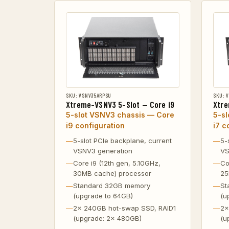
SKU: VSNV35ARPSU
SKU: 
Xtreme-VSNV3 5-Slot — Core i9
Xtre
5-slot VSNV3 chassis — Core
5-s
i9 configuration
i7 c
5-slot PCIe backplane, current
5-
VSNV3 generation
VS
Core i9 (12th gen, 5.10GHz,
Co
30MB cache) processor
25
Standard 32GB memory
St
(upgrade to 64GB)
(u
2x 240GB hot-swap SSD, RAID1
2x
(upgrade: 2x 480GB)
(u