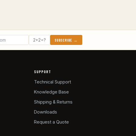
SUBSCRIBE →
SUPPORT
Technical Support
Knowledge Base
Shipping & Returns
Downloads
Request a Quote