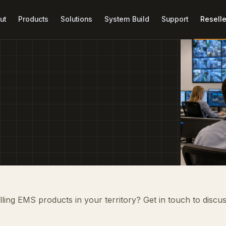
ut
Products
Solutions
System Build
Support
Reselle
elling EMS products in your territory? Get in touch to discu