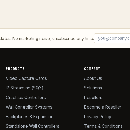
Email address
What's 2 + 2?
tes. No marketing noise, unsubscribe any time.
PRODUCTS
COMPANY
Video Capture Cards
About Us
IP Streaming (SQX)
Solutions
Graphics Controllers
Resellers
Wall Controller Systems
Become a Reseller
Backplanes & Expansion
Privacy Policy
Standalone Wall Controllers
Terms & Conditions