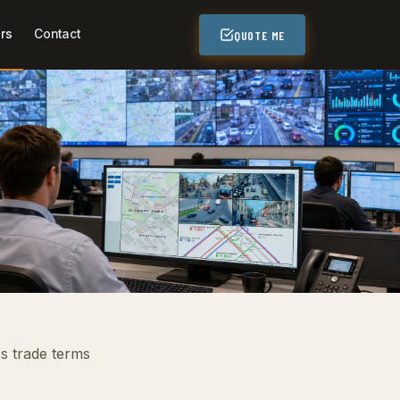
rs
Contact
QUOTE ME
ss trade terms