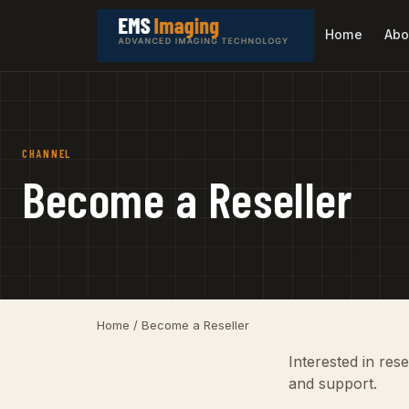
Home
Abo
CHANNEL
Become a Reseller
Home
/ Become a Reseller
Interested in res
and support.