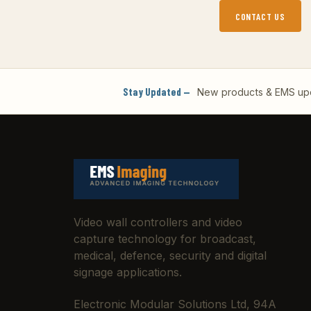
CONTACT US
Stay Updated —
New products & EMS upda
Video wall controllers and video
capture technology for broadcast,
medical, defence, security and digital
signage applications.
Electronic Modular Solutions Ltd, 94A