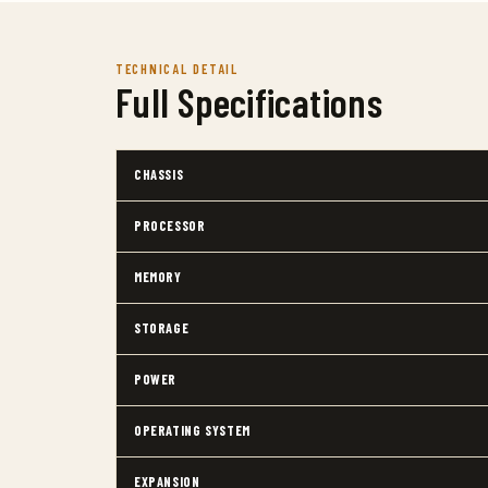
TECHNICAL DETAIL
Full Specifications
CHASSIS
PROCESSOR
MEMORY
STORAGE
POWER
OPERATING SYSTEM
EXPANSION