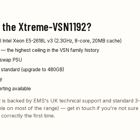
 the Xtreme-VSN1192?
ual Intel Xeon E5-2618L v3 (2.3GHz, 8-core, 20MB cache)
the highest ceiling in the VSN family history
-swap PSU
standard (upgrade to 480GB)
ly
erting available
is backed by EMS's UK technical support and standard 3-
ble on most of the range) —
get in touch
if you're not sure i
correctly the first time.