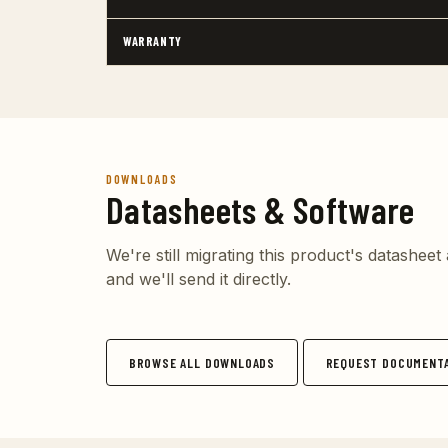
WARRANTY
DOWNLOADS
Datasheets & Software
We're still migrating this product's datashee
and we'll send it directly.
BROWSE ALL DOWNLOADS
REQUEST DOCUMENTA