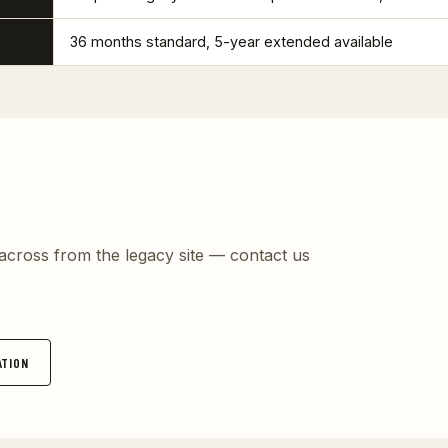
36 months standard, 5-year extended available
t across from the legacy site — contact us
TION