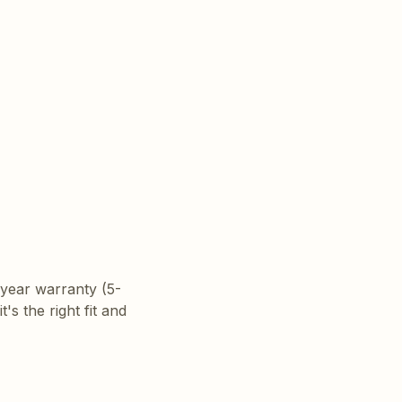
year warranty (5-
t's the right fit and