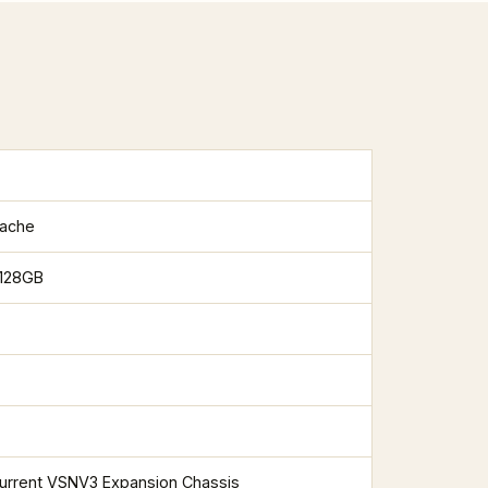
cache
 128GB
current VSNV3 Expansion Chassis