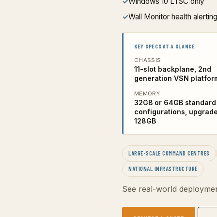
✓
Windows 10 LTSC only
✓
Wall Monitor health alerting
KEY SPECS AT A GLANCE
CHASSIS
11-slot backplane, 2nd
generation VSN platfor
MEMORY
32GB or 64GB standard
configurations, upgrade
128GB
LARGE-SCALE COMMAND CENTRES
NATIONAL INFRASTRUCTURE
See real-world deploymen