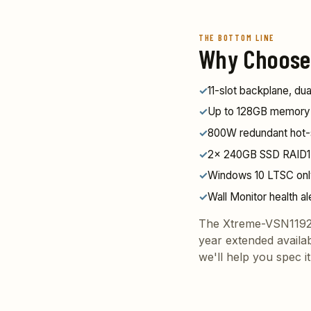
THE BOTTOM LINE
Why Choose
✓
11-slot backplane, d
✓
Up to 128GB memory — 
✓
800W redundant hot
✓
2x 240GB SSD RAID1 
✓
Windows 10 LTSC on
✓
Wall Monitor health al
The Xtreme-VSN1192 
year extended availa
we'll help you spec it 