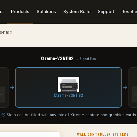
ut
Products
Solutions
System Build
Support
Reselle
SN1192
Xtreme-VSN1192
— Signal Flow
Xtreme-VSN1192
Slots can be filled with any mix of Xtreme capture and graphics cards
WALL CONTROLLER SYSTEMS