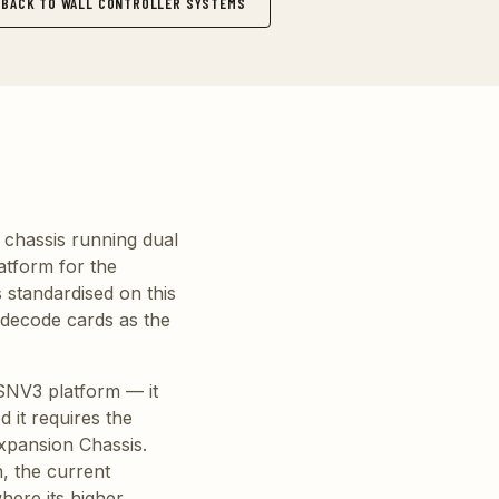
BACK TO WALL CONTROLLER SYSTEMS
 chassis running dual
atform for the
 standardised on this
 decode cards as the
VSNV3 platform — it
 it requires the
xpansion Chassis.
, the current
here its higher