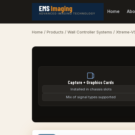
Home
Abo
Home
/
Products
/
Wall Controller Systems
/ Xtreme-V
Capture + Graphics Cards
Installed in chassis slots
Mix of signal types supported