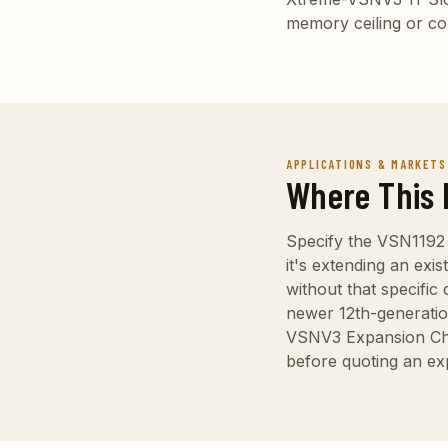
memory ceiling or con
APPLICATIONS & MARKETS
Where This 
Specify the VSN1192
it's extending an exi
without that specific
newer 12th-generatio
VSNV3 Expansion Chass
before quoting an ex