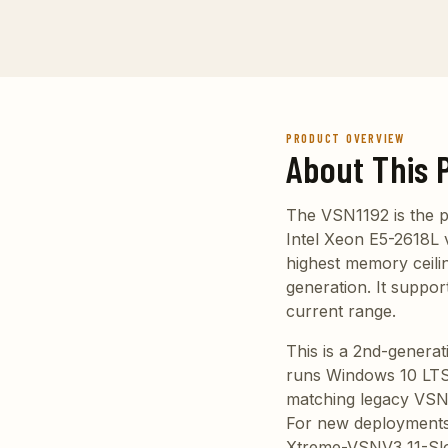
PRODUCT OVERVIEW
About This 
The VSN1192 is the p
Intel Xeon E5-2618L v
highest memory ceilin
generation. It suppo
current range.
This is a 2nd-genera
runs Windows 10 LTSC
matching legacy VSN
For new deployments w
Xtreme-VSNV3 11-Slot 