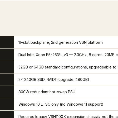
11-slot backplane, 2nd generation VSN platform
Dual Intel Xeon E5-2618L v3 — 2.3GHz, 8 cores, 20MB 
32GB or 64GB standard configurations, upgradeable to
2x 240GB SSD, RAID1 (upgrade: 480GB)
800W redundant hot-swap PSU
Windows 10 LTSC only (no Windows 11 support)
Requires legacy VSN1100X expansion chassis, not the 