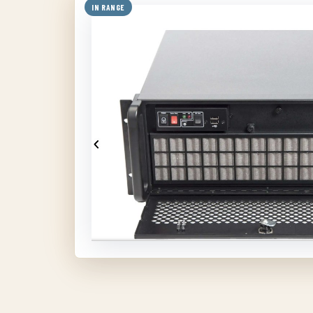
IN RANGE