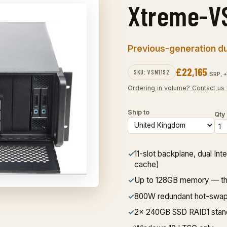
Xtreme-V
Previous-generation dua
£22,165
SKU: VSN1192
SRP, +
Ordering in volume? Contact us 
Ship to
Qty
✓
11-slot backplane, dual I
cache)
✓
Up to 128GB memory — the 
✓
800W redundant hot-swa
✓
2x 240GB SSD RAID1 stan