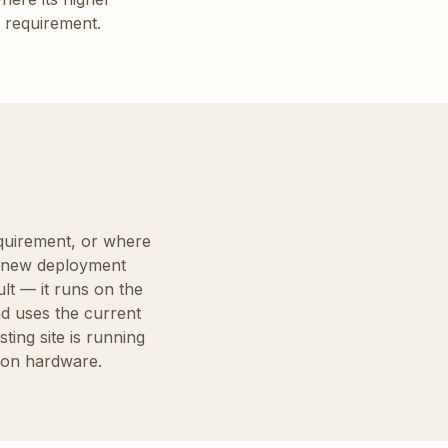
l requirement.
equirement, or where
ny new deployment
ult — it runs on the
d uses the current
ing site is running
sion hardware.