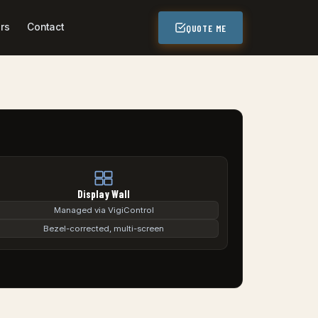
rs
Contact
QUOTE ME
Display Wall
Managed via VigiControl
Bezel-corrected, multi-screen