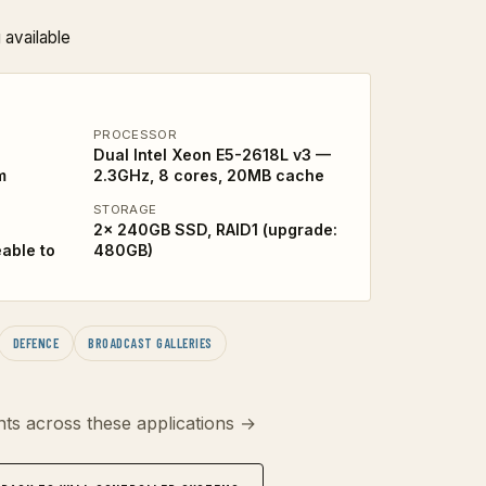
 available
PROCESSOR
Dual Intel Xeon E5-2618L v3 —
m
2.3GHz, 8 cores, 20MB cache
STORAGE
2x 240GB SSD, RAID1 (upgrade:
able to
480GB)
DEFENCE
BROADCAST GALLERIES
ts across these applications →