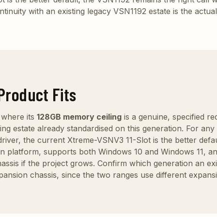
tinuity with an existing legacy VSN1192 estate is the actua
Product Fits
 where its
128GB memory ceiling
is a genuine, specified r
sting estate already standardised on this generation. For a
 driver, the current Xtreme-VSNV3 11-Slot is the better defa
n platform, supports both Windows 10 and Windows 11, an
is if the project grows. Confirm which generation an exist
pansion chassis, since the two ranges use different expan