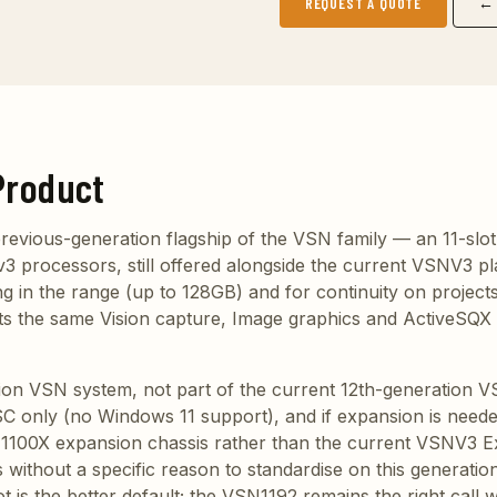
REQUEST A QUOTE
← 
Product
revious-generation flagship of the VSN family — an 11-slot
3 processors, still offered alongside the current VSNV3 pl
g in the range (up to 128GB) and for continuity on projects
rts the same Vision capture, Image graphics and ActiveSQX
tion VSN system, not part of the current 12th-generation 
 only (no Windows 11 support), and if expansion is needed
1100X expansion chassis rather than the current VSNV3 E
ithout a specific reason to standardise on this generation
is the better default; the VSN1192 remains the right call w