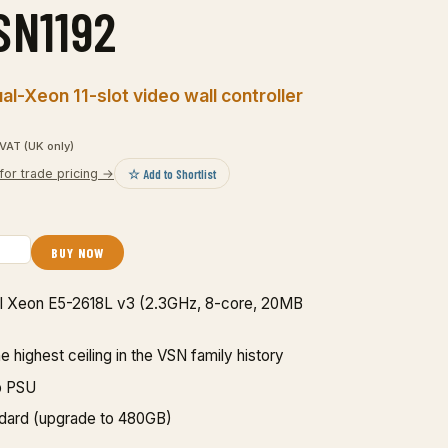
SN1192
l-Xeon 11-slot video wall controller
VAT (UK only)
☆ Add to Shortlist
for trade pricing →
BUY NOW
ntel Xeon E5-2618L v3 (2.3GHz, 8-core, 20MB
highest ceiling in the VSN family history
p PSU
dard (upgrade to 480GB)