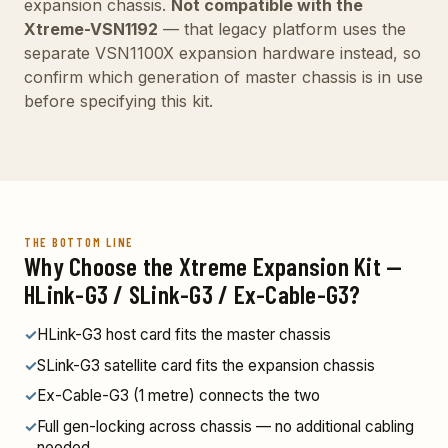
expansion chassis.
Not compatible with the
Xtreme-VSN1192
— that legacy platform uses the
separate VSN1100X expansion hardware instead, so
confirm which generation of master chassis is in use
before specifying this kit.
THE BOTTOM LINE
Why Choose the Xtreme Expansion Kit —
HLink-G3 / SLink-G3 / Ex-Cable-G3?
✓
HLink-G3 host card fits the master chassis
✓
SLink-G3 satellite card fits the expansion chassis
✓
Ex-Cable-G3 (1 metre) connects the two
✓
Full gen-locking across chassis — no additional cabling
needed