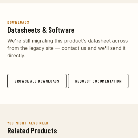
DOWNLOADS
Datasheets & Software
We're still migrating this product's datasheet across
from the legacy site — contact us and we'll send it
directly.
BROWSE ALL DOWNLOADS
REQUEST DOCUMENTATION
YOU MIGHT ALSO NEED
Related Products