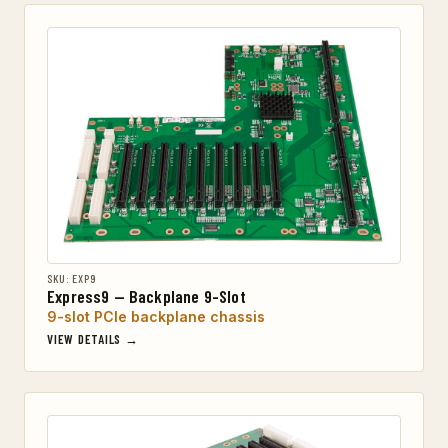
SKU: EXP9
Express9 — Backplane 9-Slot
9-slot PCIe backplane chassis
VIEW DETAILS →