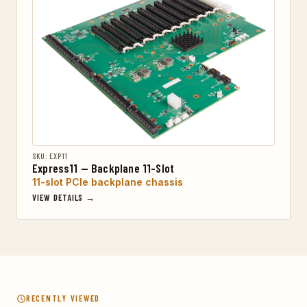
SKU: EXP11
Express11 — Backplane 11-Slot
11-slot PCIe backplane chassis
VIEW DETAILS →
RECENTLY VIEWED