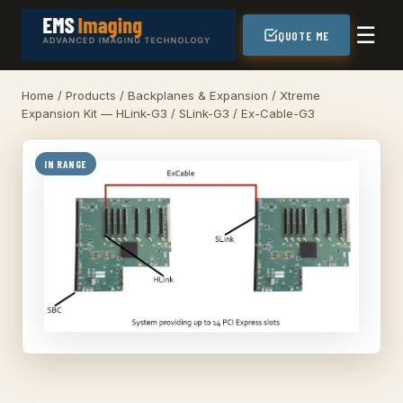
☰
QUOTE ME
Home
/
Products
/
Backplanes & Expansion
/ Xtreme
Expansion Kit — HLink-G3 / SLink-G3 / Ex-Cable-G3
IN RANGE