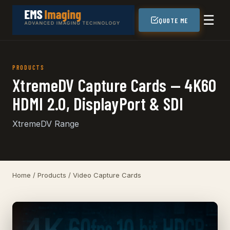
☰
QUOTE ME
PRODUCTS
XtremeDV Capture Cards — 4K60
HDMI 2.0, DisplayPort & SDI
XtremeDV Range
Home
/
Products
/ Video Capture Cards