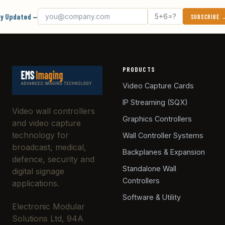
Email address
What's 5 + 6?
y Updated —
SUBSCRIBE
PRODUCTS
Video Capture Cards
IP Streaming (SQX)
Video wall controllers
Graphics Controllers
and video capture
technology for
Wall Controller Systems
broadcast, medical,
Backplanes & Expansion
defence, security and
Standalone Wall
digital signage
Controllers
applications.
Software & Utility
Electronic Modular
Solutions Ltd, 94A