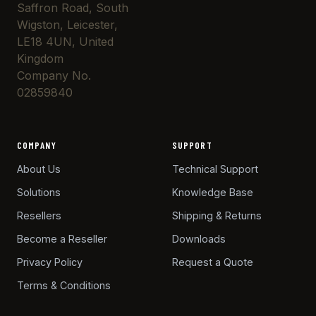
Saffron Road, South
Wigston, Leicester,
LE18 4UN, United
Kingdom
Company No.
02859840
COMPANY
SUPPORT
About Us
Technical Support
Solutions
Knowledge Base
Resellers
Shipping & Returns
Become a Reseller
Downloads
Privacy Policy
Request a Quote
Terms & Conditions