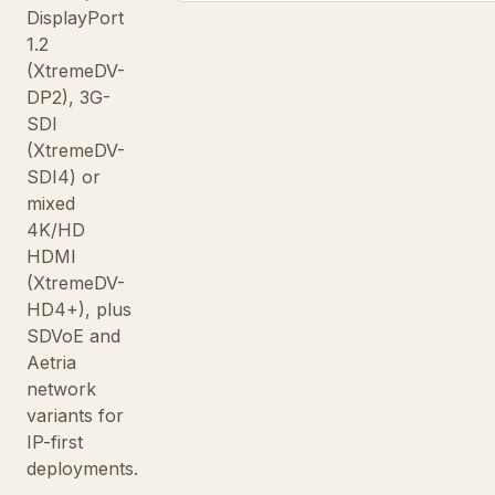
DisplayPort
1.2
(XtremeDV-
DP2), 3G-
SDI
(XtremeDV-
SDI4) or
mixed
4K/HD
HDMI
(XtremeDV-
HD4+), plus
SDVoE and
Aetria
network
variants for
IP-first
deployments.