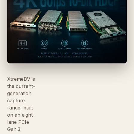
XtremeDV is
the current-
generation
capture
range, built
on an eight-
lane PCIe
Gen.3