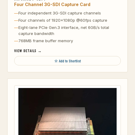
Four Channel 3G-SDI Capture Card
Four independent 3G-SDI capture channels
Four channels of 1920×1080p @60fps capture
Eight-lane PCIe Gen.3 interface, net 6GB/s total
capture bandwidth
768MB frame buffer memory
VIEW DETAILS →
☆ Add to Shortlist