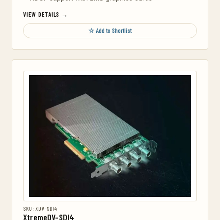
VIEW DETAILS →
☆ Add to Shortlist
SKU: XDV-SDI4
XtremeDV-SDI4