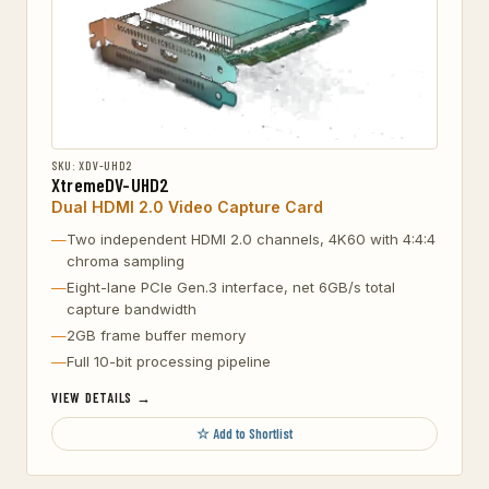
SKU: XDV-UHD2
XtremeDV-UHD2
Dual HDMI 2.0 Video Capture Card
Two independent HDMI 2.0 channels, 4K60 with 4:4:4
chroma sampling
Eight-lane PCIe Gen.3 interface, net 6GB/s total
capture bandwidth
2GB frame buffer memory
Full 10-bit processing pipeline
VIEW DETAILS →
☆ Add to Shortlist