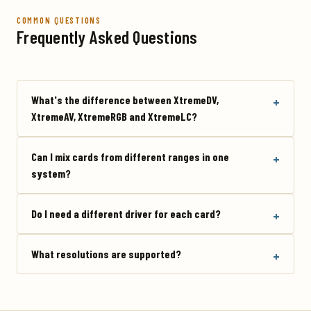
COMMON QUESTIONS
Frequently Asked Questions
What's the difference between XtremeDV,
XtremeAV, XtremeRGB and XtremeLC?
Can I mix cards from different ranges in one
system?
Do I need a different driver for each card?
What resolutions are supported?