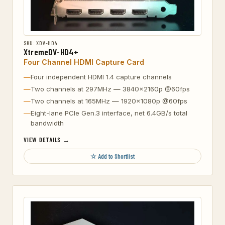
SKU: XDV-HD4
XtremeDV-HD4+
Four Channel HDMI Capture Card
Four independent HDMI 1.4 capture channels
Two channels at 297MHz — 3840×2160p @60fps
Two channels at 165MHz — 1920×1080p @60fps
Eight-lane PCIe Gen.3 interface, net 6.4GB/s total
bandwidth
VIEW DETAILS →
☆ Add to Shortlist