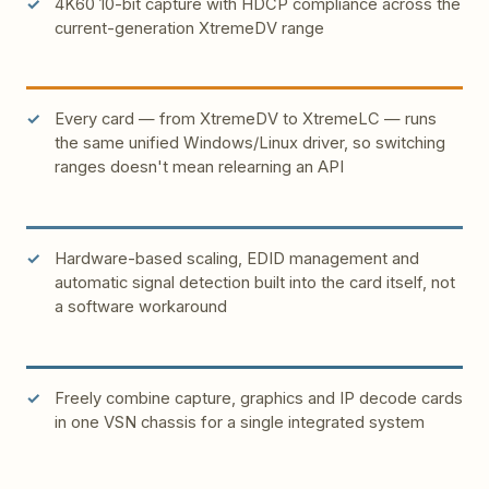
4K60 10-bit capture with HDCP compliance across the
current-generation XtremeDV range
Every card — from XtremeDV to XtremeLC — runs
the same unified Windows/Linux driver, so switching
ranges doesn't mean relearning an API
Hardware-based scaling, EDID management and
automatic signal detection built into the card itself, not
a software workaround
Freely combine capture, graphics and IP decode cards
in one VSN chassis for a single integrated system