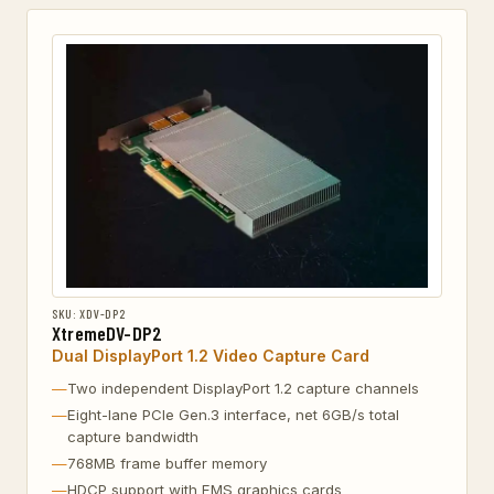
SKU: XDV-DP2
XtremeDV-DP2
Dual DisplayPort 1.2 Video Capture Card
Two independent DisplayPort 1.2 capture channels
Eight-lane PCIe Gen.3 interface, net 6GB/s total
capture bandwidth
768MB frame buffer memory
HDCP support with EMS graphics cards