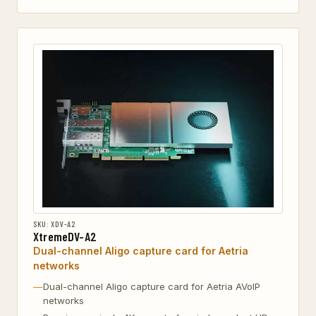
SKU: XDV-A2
XtremeDV-A2
Dual-channel Aligo capture card for Aetria
networks
Dual-channel Aligo capture card for Aetria AVoIP
networks