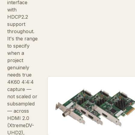
interface
with
HDCP2.2
support
throughout.
It's the range
to specify
when a
project
genuinely
needs true
4K60 4:4:4
capture —
not scaled or
subsampled
— across
HDMI 2.0
(XtremeDV-
UHD2),