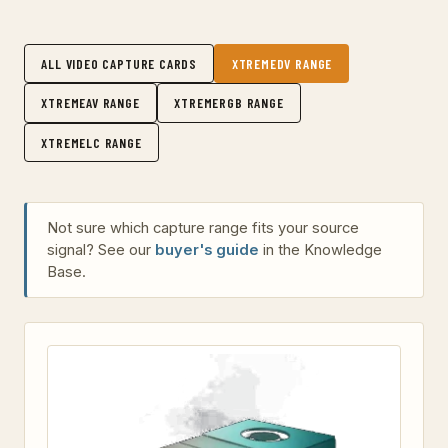
ALL VIDEO CAPTURE CARDS
XTREMEDV RANGE
XTREMEAV RANGE
XTREMERGB RANGE
XTREMELC RANGE
Not sure which capture range fits your source
signal? See our
buyer's guide
in the Knowledge
Base.