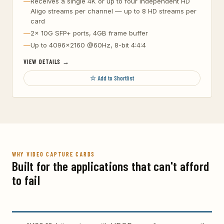
Receives a single 4K or up to four independent HD
Aligo streams per channel — up to 8 HD streams per
card
2x 10G SFP+ ports, 4GB frame buffer
Up to 4096×2160 @60Hz, 8-bit 4:4:4
VIEW DETAILS →
☆ Add to Shortlist
WHY VIDEO CAPTURE CARDS
Built for the applications that can't afford
to fail