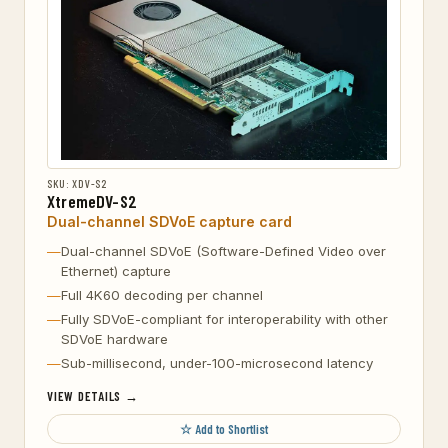
SKU: XDV-S2
XtremeDV-S2
Dual-channel SDVoE capture card
Dual-channel SDVoE (Software-Defined Video over
Ethernet) capture
Full 4K60 decoding per channel
Fully SDVoE-compliant for interoperability with other
SDVoE hardware
Sub-millisecond, under-100-microsecond latency
VIEW DETAILS →
☆ Add to Shortlist