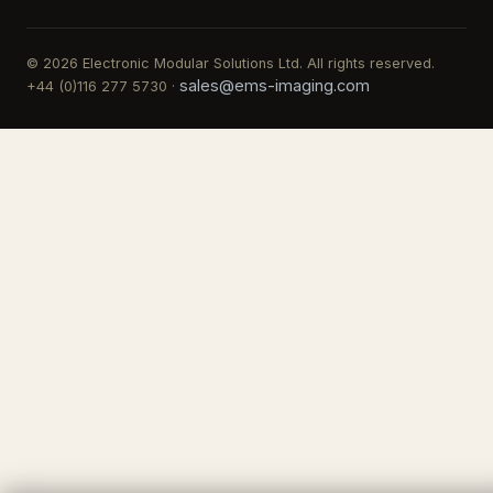
© 2026 Electronic Modular Solutions Ltd. All rights reserved.
sales@ems-imaging.com
+44 (0)116 277 5730 ·