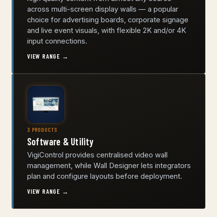
across multi-screen display walls — a popular
choice for advertising boards, corporate signage
and live event visuals, with flexible 2K and/or 4K
input connections.
VIEW RANGE →
3 PRODUCTS
Software & Utility
VigiControl provides centralised video wall
management, while Wall Designer lets integrators
plan and configure layouts before deployment.
VIEW RANGE →