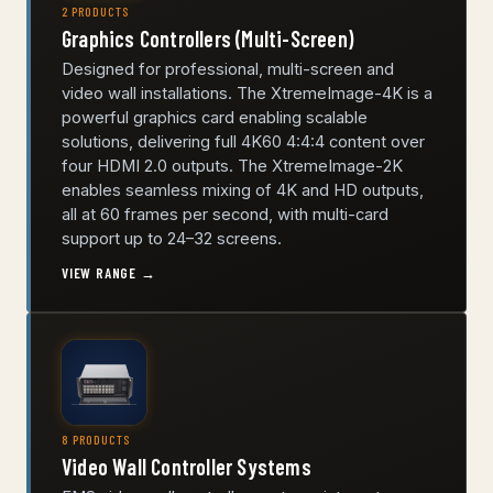
2 PRODUCTS
Graphics Controllers (Multi-Screen)
Designed for professional, multi-screen and
video wall installations. The XtremeImage-4K is a
powerful graphics card enabling scalable
solutions, delivering full 4K60 4:4:4 content over
four HDMI 2.0 outputs. The XtremeImage-2K
enables seamless mixing of 4K and HD outputs,
all at 60 frames per second, with multi-card
support up to 24–32 screens.
VIEW RANGE →
8 PRODUCTS
Video Wall Controller Systems