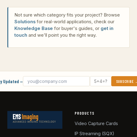
Not sure which category fits your project? Browse
Solutions
for real-world applications, check our
Knowledge Base
for buyer's guides, or
get in
touch
and we'll point you the right way.
Email address
What's 5 + 4?
y Updated —
SUBSCRIBE
PRODUCTS
Video Capture Cards
IP Streaming (SQX)