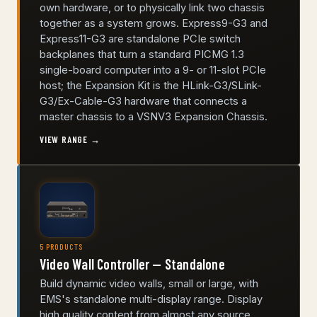
own hardware, or to physically link two chassis
together as a system grows. Express9-G3 and
Express11-G3 are standalone PCIe switch
backplanes that turn a standard PICMG 1.3
single-board computer into a 9- or 11-slot PCIe
host; the Expansion Kit is the HLink-G3/SLink-
G3/Ex-Cable-G3 hardware that connects a
master chassis to a VSNV3 Expansion Chassis.
VIEW RANGE →
5 PRODUCTS
Video Wall Controller — Standalone
Build dynamic video walls, small or large, with
EMS's standalone multi-display range. Display
high quality content from almost any source