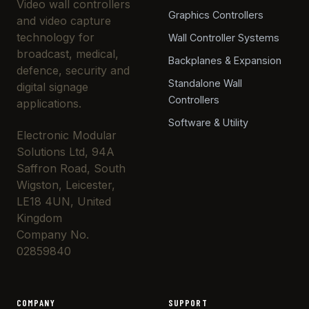
Video wall controllers
Graphics Controllers
and video capture
technology for
Wall Controller Systems
broadcast, medical,
Backplanes & Expansion
defence, security and
Standalone Wall
digital signage
Controllers
applications.
Software & Utility
Electronic Modular
Solutions Ltd, 94A
Saffron Road, South
Wigston, Leicester,
LE18 4UN, United
Kingdom
Company No.
02859840
COMPANY
SUPPORT