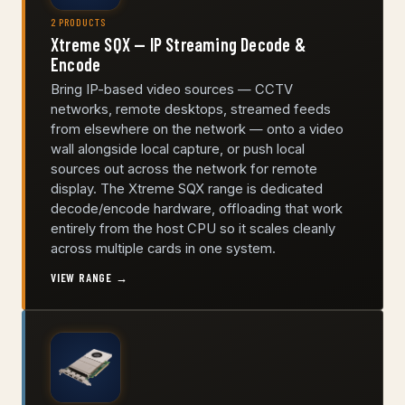
2 PRODUCTS
Xtreme SQX — IP Streaming Decode &
Encode
Bring IP-based video sources — CCTV
networks, remote desktops, streamed feeds
from elsewhere on the network — onto a video
wall alongside local capture, or push local
sources out across the network for remote
display. The Xtreme SQX range is dedicated
decode/encode hardware, offloading that work
entirely from the host CPU so it scales cleanly
across multiple cards in one system.
VIEW RANGE →