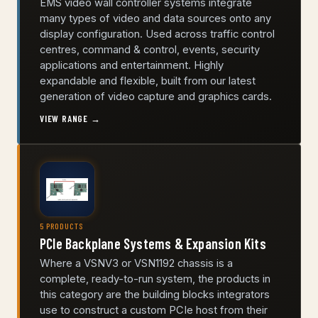
EMS video wall controller systems integrate
many types of video and data sources onto any
display configuration. Used across traffic control
centres, command & control, events, security
applications and entertainment. Highly
expandable and flexible, built from our latest
generation of video capture and graphics cards.
VIEW RANGE →
5 PRODUCTS
PCIe Backplane Systems & Expansion Kits
Where a VSNV3 or VSN1192 chassis is a
complete, ready-to-run system, the products in
this category are the building blocks integrators
use to construct a custom PCIe host from their