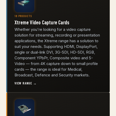
18 PRODUCTS
Xtreme Video Capture Cards
Whether you're looking for a video capture
solution for streaming, recording or presentation
applications, the Xtreme range has a solution to
suit your needs. Supporting HDMI, DisplayPort,
single or dual-link DVI, 3G-SDI, HD-SDI, RGB,
Component YPbPr, Composite video and S-
Video — from 4K capture down to small profile
cards — the range is ideal for Medical,
Broadcast, Defence and Security markets.
VIEW RANGE →