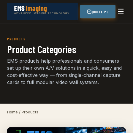
☰
QUOTE ME
PRODUCTS
Product Categories
EMS products help professionals and consumers
set up their own A/V solutions in a quick, easy and
cost-effective way — from single-channel capture
cards to full modular video wall systems.
Home
/ Products