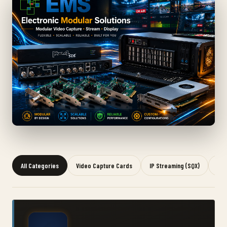
All Categories
Video Capture Cards
IP Streaming (SQX)
Gra