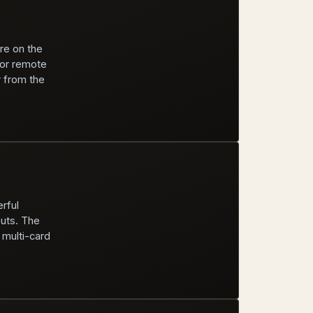
re on the
for remote
y from the
rful
puts. The
 multi-card