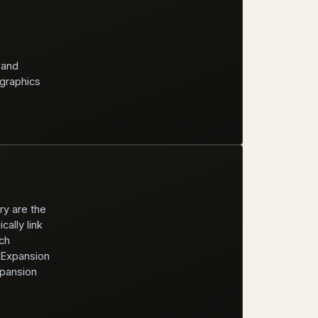
 and
 graphics
ry are the
ally link
ch
e Expansion
xpansion