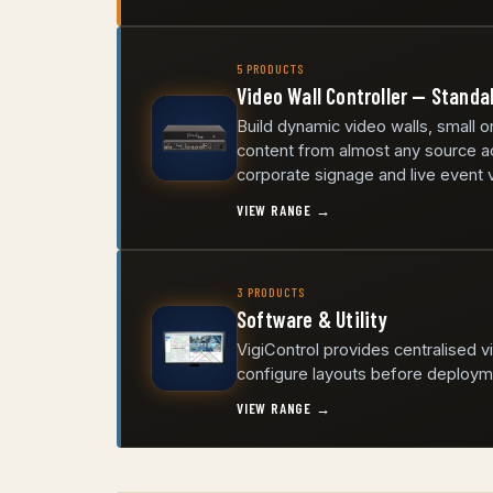
5 PRODUCTS
Video Wall Controller — Standa
Build dynamic video walls, small o
content from almost any source ac
corporate signage and live event v
VIEW RANGE →
3 PRODUCTS
Software & Utility
VigiControl provides centralised 
configure layouts before deploym
VIEW RANGE →