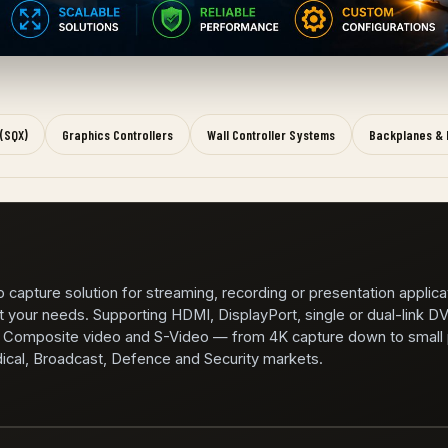
 (SQX)
Graphics Controllers
Wall Controller Systems
Backplanes & 
 capture solution for streaming, recording or presentation applica
t your needs. Supporting HDMI, DisplayPort, single or dual-link DV
omposite video and S-Video — from 4K capture down to small p
dical, Broadcast, Defence and Security markets.