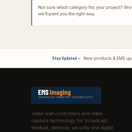
Not sure which category fits your project? B
we'll point you the right way.
Stay Updated —
New products & EMS upda
Video wall controllers and video
capture technology for broadcast,
medical, defence, security and digital