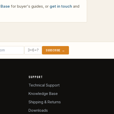
 Base
for buyer's guides, or
get in touch
and
SUBSCRIBE →
SUPPORT
Technical Support
Knowledge Base
Shipping & Returns
Downloads