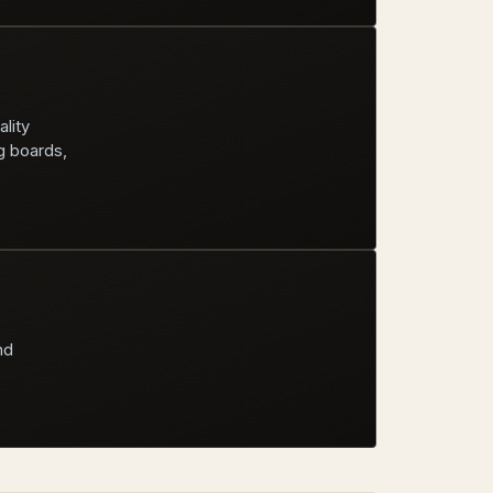
ality
g boards,
nd