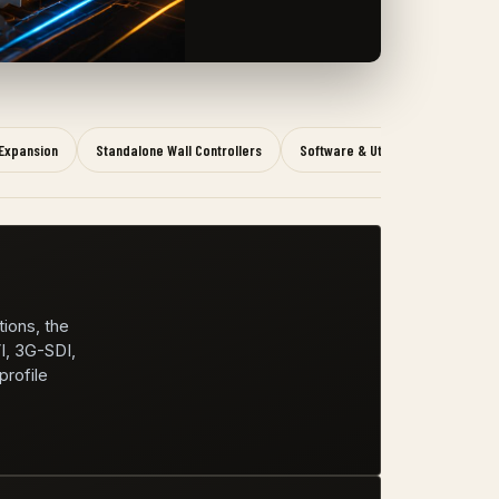
Expansion
Standalone Wall Controllers
Software & Utility
tions, the
I, 3G-SDI,
rofile