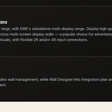
lone
r large, with EMS's standalone multi-display range. Display high qu
ross multi-screen display walls — a popular choice for advertisin
isuals, with flexible 2K and/or 4K input connections.
video wall management, while Wall Designer lets integrators plan a
ent.