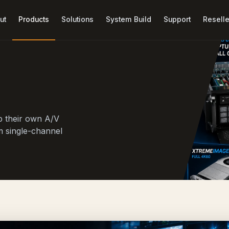
ut
Products
Solutions
System Build
Support
Reselle
p their own A/V
m single-channel