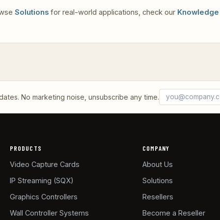
rowse
Solutions
for real-world applications, check our
Knowledge
Email address
What's 3 + 6?
tes. No marketing noise, unsubscribe any time.
PRODUCTS
COMPANY
Video Capture Cards
About Us
IP Streaming (SQX)
Solutions
Graphics Controllers
Resellers
Wall Controller Systems
Become a Reseller