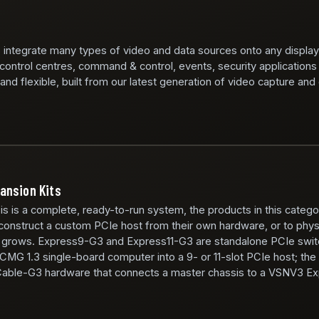
 integrate many types of video and data sources onto any display
 control centres, command & control, events, security applications
nd flexible, built from our latest generation of video capture and
ansion Kits
is a complete, ready-to-run system, the products in this catego
 construct a custom PCIe host from their own hardware, or to physic
m grows. Express9-G3 and Express11-G3 are standalone PCIe swit
ICMG 1.3 single-board computer into a 9- or 11-slot PCIe host; th
Cable-G3 hardware that connects a master chassis to a VSNV3 E