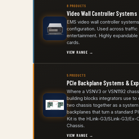
8 PRODUCTS
Video Wall Controller Systems
EMS video wall controller systems
configuration. Used across traffic
entertainment. Highly expandable a
cards.
VIEW RANGE →
5 PRODUCTS
PCIe Backplane Systems & Exp
Where a VSNV3 or VSN1192 chassis 
building blocks integrators use to
two chassis together as a syste
backplanes that turn a standard P
Kit is the HLink-G3/SLink-G3/Ex-
Chassis.
VIEW RANGE →