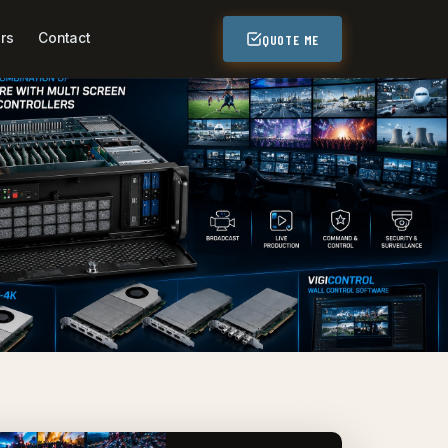
rs
Contact
QUOTE ME