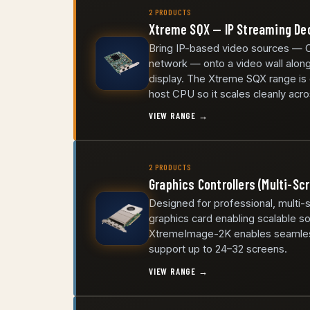
2 PRODUCTS
Xtreme SQX — IP Streaming D
Bring IP-based video sources — 
network — onto a video wall along
display. The Xtreme SQX range is
host CPU so it scales cleanly acro
VIEW RANGE →
2 PRODUCTS
Graphics Controllers (Multi-Sc
Designed for professional, multi-
graphics card enabling scalable so
XtremeImage-2K enables seamless 
support up to 24–32 screens.
VIEW RANGE →