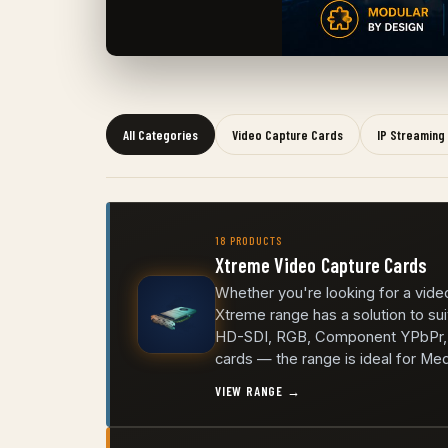
All Categories
Video Capture Cards
IP Streaming
18 PRODUCTS
Xtreme Video Capture Cards
Whether you're looking for a video
Xtreme range has a solution to sui
HD-SDI, RGB, Component YPbPr, C
cards — the range is ideal for Me
VIEW RANGE →