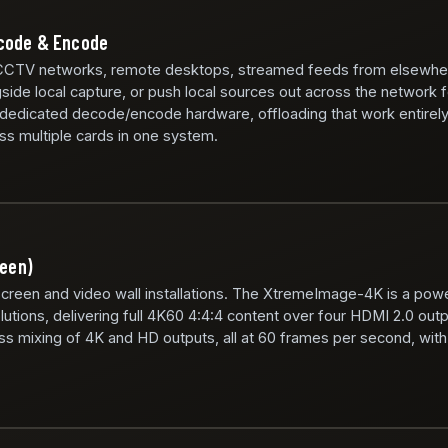
ecode & Encode
CCTV networks, remote desktops, streamed feeds from elsewhe
side local capture, or push local sources out across the network 
 dedicated decode/encode hardware, offloading that work entirel
ss multiple cards in one system.
reen)
screen and video wall installations. The XtremeImage-4K is a powe
lutions, delivering full 4K60 4:4:4 content over four HDMI 2.0 out
mixing of 4K and HD outputs, all at 60 frames per second, with