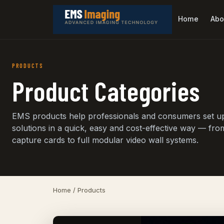
Home
Abo
PRODUCTS
Product Categories
EMS products help professionals and consumers set u
solutions in a quick, easy and cost-effective way — fro
capture cards to full modular video wall systems.
Home
/ Products