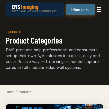
☰
QUOTE ME
PRODUCTS
Product Categories
EMS products help professionals and consumers
set up their own A/V solutions in a quick, easy and
cost-effective way — from single-channel capture
cards to full modular video wall systems.
Home
/ Products