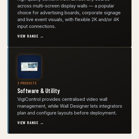
across multi-screen display walls — a popular
choice for advertising boards, corporate signage
and live event visuals, with flexible 2K and/or 4K
input connections.
VIEW RANGE →
3 PRODUCTS
Software & Utility
VigiControl provides centralised video wall
management, while Wall Designer lets integrators
plan and configure layouts before deployment.
VIEW RANGE →