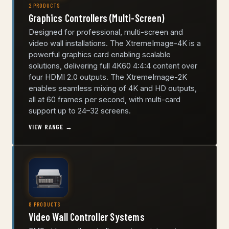
2 PRODUCTS
Graphics Controllers (Multi-Screen)
Designed for professional, multi-screen and
video wall installations. The XtremeImage-4K is a
powerful graphics card enabling scalable
solutions, delivering full 4K60 4:4:4 content over
four HDMI 2.0 outputs. The XtremeImage-2K
enables seamless mixing of 4K and HD outputs,
all at 60 frames per second, with multi-card
support up to 24–32 screens.
VIEW RANGE →
8 PRODUCTS
Video Wall Controller Systems