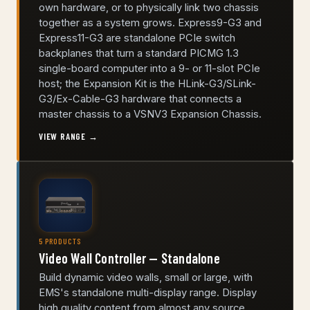
own hardware, or to physically link two chassis
together as a system grows. Express9-G3 and
Express11-G3 are standalone PCIe switch
backplanes that turn a standard PICMG 1.3
single-board computer into a 9- or 11-slot PCIe
host; the Expansion Kit is the HLink-G3/SLink-
G3/Ex-Cable-G3 hardware that connects a
master chassis to a VSNV3 Expansion Chassis.
VIEW RANGE →
5 PRODUCTS
Video Wall Controller — Standalone
Build dynamic video walls, small or large, with
EMS's standalone multi-display range. Display
high quality content from almost any source