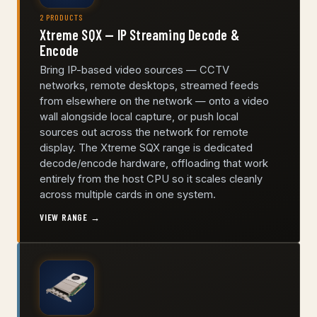
2 PRODUCTS
Xtreme SQX — IP Streaming Decode &
Encode
Bring IP-based video sources — CCTV
networks, remote desktops, streamed feeds
from elsewhere on the network — onto a video
wall alongside local capture, or push local
sources out across the network for remote
display. The Xtreme SQX range is dedicated
decode/encode hardware, offloading that work
entirely from the host CPU so it scales cleanly
across multiple cards in one system.
VIEW RANGE →