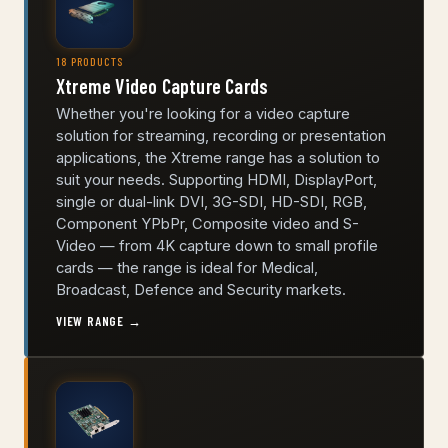
18 PRODUCTS
Xtreme Video Capture Cards
Whether you're looking for a video capture
solution for streaming, recording or presentation
applications, the Xtreme range has a solution to
suit your needs. Supporting HDMI, DisplayPort,
single or dual-link DVI, 3G-SDI, HD-SDI, RGB,
Component YPbPr, Composite video and S-
Video — from 4K capture down to small profile
cards — the range is ideal for Medical,
Broadcast, Defence and Security markets.
VIEW RANGE →