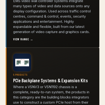
EMS video wall controller systems integrate
many types of video and data sources onto any
display configuration. Used across traffic control
centres, command & control, events, security
applications and entertainment. Highly
expandable and flexible, built from our latest
generation of video capture and graphics cards.
VIEW RANGE →
5 PRODUCTS
PCIe Backplane Systems & Expansion Kits
Where a VSNV3 or VSN1192 chassis is a
complete, ready-to-run system, the products in
this category are the building blocks integrators
use to construct a custom PCIe host from their