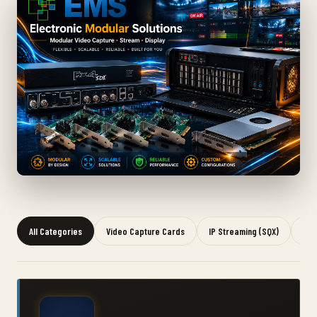
All Categories
Video Capture Cards
IP Streaming (SQX)
Gra