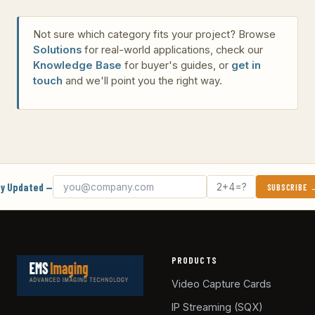
Not sure which category fits your project? Browse
Solutions
for real-world applications, check our
Knowledge Base
for buyer's guides, or
get in
touch
and we'll point you the right way.
Email address
What's 2 + 4?
y Updated —
SUBSCRIBE
PRODUCTS
Video Capture Cards
IP Streaming (SQX)