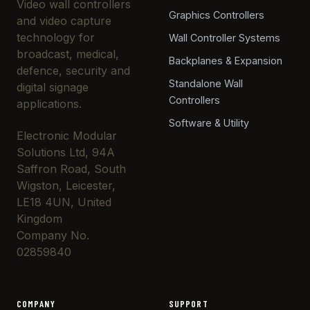
Video wall controllers
Graphics Controllers
and video capture
technology for
Wall Controller Systems
broadcast, medical,
Backplanes & Expansion
defence, security and
Standalone Wall
digital signage
Controllers
applications.
Software & Utility
Electronic Modular
Solutions Ltd, 94A
Saffron Road, South
Wigston, Leicester,
LE18 4UN, United
Kingdom
Company No.
02859840
COMPANY
SUPPORT