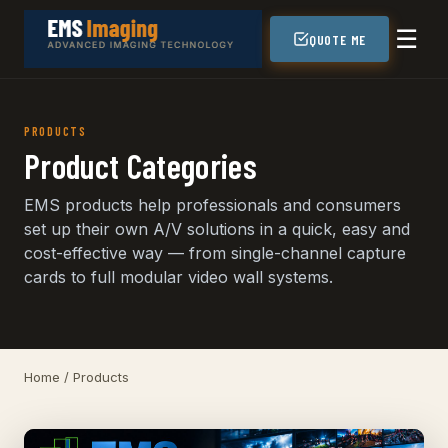
☰
QUOTE ME
PRODUCTS
Product Categories
EMS products help professionals and consumers
set up their own A/V solutions in a quick, easy and
cost-effective way — from single-channel capture
cards to full modular video wall systems.
Home
/ Products