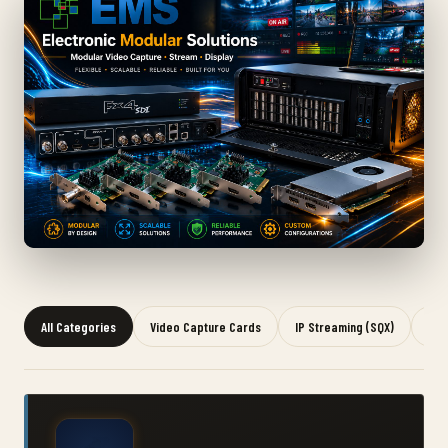
All Categories
Video Capture Cards
IP Streaming (SQX)
Gra