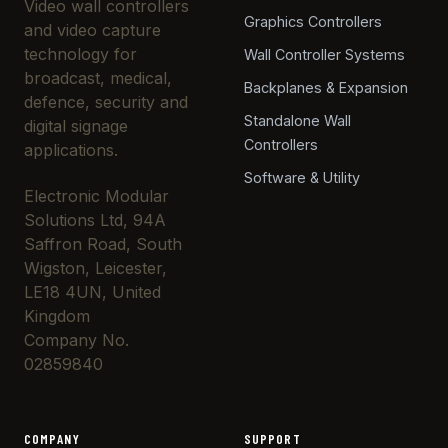
Video wall controllers
Graphics Controllers
and video capture
technology for
Wall Controller Systems
broadcast, medical,
Backplanes & Expansion
defence, security and
Standalone Wall
digital signage
Controllers
applications.
Software & Utility
Electronic Modular
Solutions Ltd, 94A
Saffron Road, South
Wigston, Leicester,
LE18 4UN, United
Kingdom
Company No.
02859840
COMPANY
SUPPORT