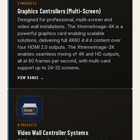
2 PRODUCTS
Graphics Controllers (Multi-Screen)
Designed for professional, multi-screen and
video wall installations. The XtremeImage-4K is a
powerful graphics card enabling scalable
solutions, delivering full 4K60 4:4:4 content over
four HDMI 2.0 outputs. The XtremeImage-2K
enables seamless mixing of 4K and HD outputs,
all at 60 frames per second, with multi-card
support up to 24–32 screens.
VIEW RANGE →
8 PRODUCTS
Video Wall Controller Systems