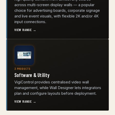
across multi-screen display walls — a popular
choice for advertising boards, corporate signage
and live event visuals, with flexible 2K and/or 4K
input connections.
VIEW RANGE →
3 PRODUCTS
Software & Utility
VigiControl provides centralised video wall
management, while Wall Designer lets integrators
plan and configure layouts before deployment.
VIEW RANGE →