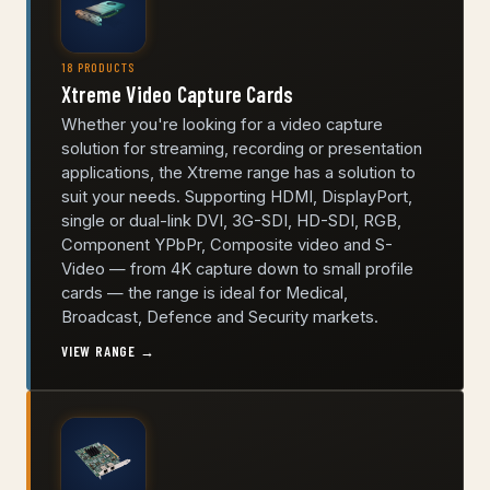
18 PRODUCTS
Xtreme Video Capture Cards
Whether you're looking for a video capture
solution for streaming, recording or presentation
applications, the Xtreme range has a solution to
suit your needs. Supporting HDMI, DisplayPort,
single or dual-link DVI, 3G-SDI, HD-SDI, RGB,
Component YPbPr, Composite video and S-
Video — from 4K capture down to small profile
cards — the range is ideal for Medical,
Broadcast, Defence and Security markets.
VIEW RANGE →