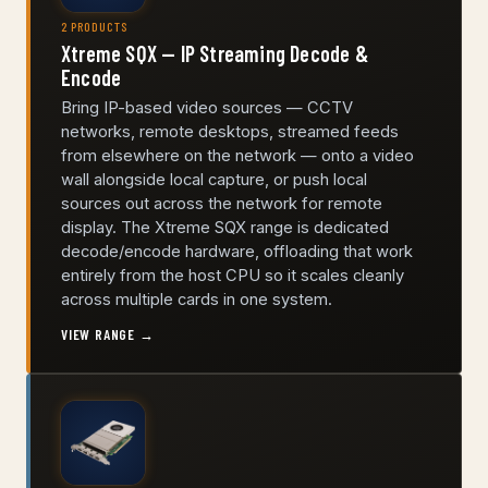
2 PRODUCTS
Xtreme SQX — IP Streaming Decode &
Encode
Bring IP-based video sources — CCTV
networks, remote desktops, streamed feeds
from elsewhere on the network — onto a video
wall alongside local capture, or push local
sources out across the network for remote
display. The Xtreme SQX range is dedicated
decode/encode hardware, offloading that work
entirely from the host CPU so it scales cleanly
across multiple cards in one system.
VIEW RANGE →