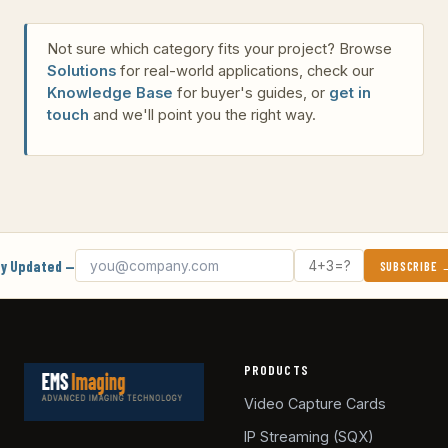
Not sure which category fits your project? Browse
Solutions
for real-world applications, check our
Knowledge Base
for buyer's guides, or
get in
touch
and we'll point you the right way.
Email address
What's 4 + 3?
y Updated —
SUBSCRIBE
PRODUCTS
Video Capture Cards
IP Streaming (SQX)