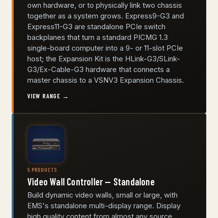
own hardware, or to physically link two chassis
together as a system grows. Express9-G3 and
Express11-G3 are standalone PCIe switch
backplanes that turn a standard PICMG 1.3
single-board computer into a 9- or 11-slot PCIe
host; the Expansion Kit is the HLink-G3/SLink-
G3/Ex-Cable-G3 hardware that connects a
master chassis to a VSNV3 Expansion Chassis.
VIEW RANGE →
5 PRODUCTS
Video Wall Controller — Standalone
Build dynamic video walls, small or large, with
EMS's standalone multi-display range. Display
high quality content from almost any source