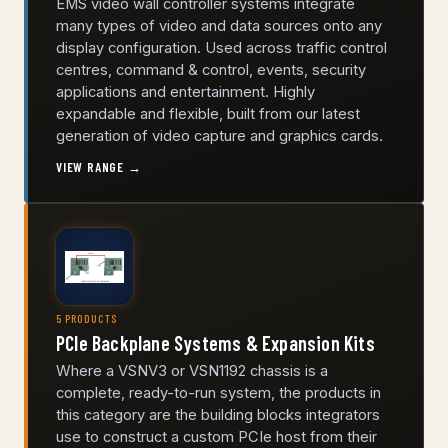
EMS video wall controller systems integrate
many types of video and data sources onto any
display configuration. Used across traffic control
centres, command & control, events, security
applications and entertainment. Highly
expandable and flexible, built from our latest
generation of video capture and graphics cards.
VIEW RANGE →
5 PRODUCTS
PCIe Backplane Systems & Expansion Kits
Where a VSNV3 or VSN1192 chassis is a
complete, ready-to-run system, the products in
this category are the building blocks integrators
use to construct a custom PCIe host from their