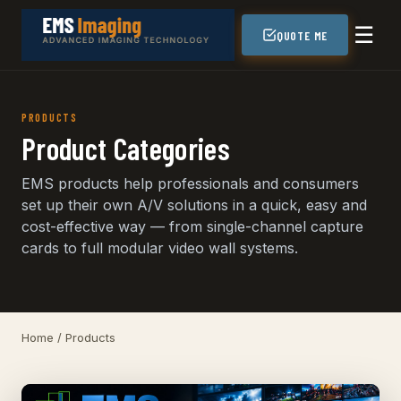
☰
QUOTE ME
PRODUCTS
Product Categories
EMS products help professionals and consumers
set up their own A/V solutions in a quick, easy and
cost-effective way — from single-channel capture
cards to full modular video wall systems.
Home
/ Products