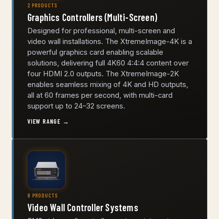
2 PRODUCTS
Graphics Controllers (Multi-Screen)
Designed for professional, multi-screen and
video wall installations. The XtremeImage-4K is a
powerful graphics card enabling scalable
solutions, delivering full 4K60 4:4:4 content over
four HDMI 2.0 outputs. The XtremeImage-2K
enables seamless mixing of 4K and HD outputs,
all at 60 frames per second, with multi-card
support up to 24–32 screens.
VIEW RANGE →
8 PRODUCTS
Video Wall Controller Systems