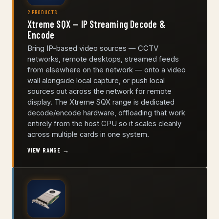
2 PRODUCTS
Xtreme SQX — IP Streaming Decode &
Encode
Bring IP-based video sources — CCTV
networks, remote desktops, streamed feeds
from elsewhere on the network — onto a video
wall alongside local capture, or push local
sources out across the network for remote
display. The Xtreme SQX range is dedicated
decode/encode hardware, offloading that work
entirely from the host CPU so it scales cleanly
across multiple cards in one system.
VIEW RANGE →