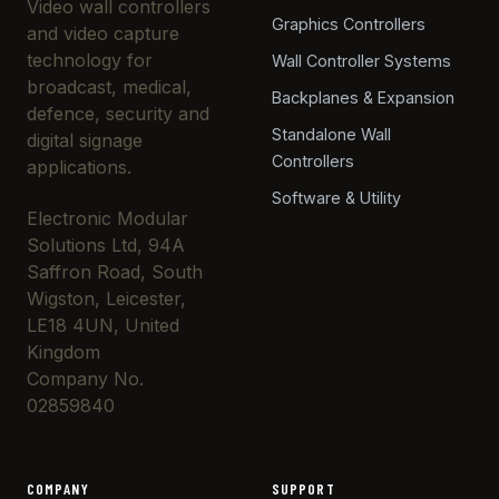
Video wall controllers
Graphics Controllers
and video capture
technology for
Wall Controller Systems
broadcast, medical,
Backplanes & Expansion
defence, security and
Standalone Wall
digital signage
Controllers
applications.
Software & Utility
Electronic Modular
Solutions Ltd, 94A
Saffron Road, South
Wigston, Leicester,
LE18 4UN, United
Kingdom
Company No.
02859840
COMPANY
SUPPORT