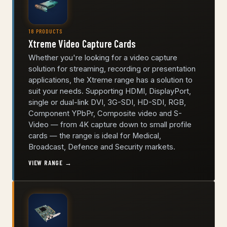
18 PRODUCTS
Xtreme Video Capture Cards
Whether you're looking for a video capture
solution for streaming, recording or presentation
applications, the Xtreme range has a solution to
suit your needs. Supporting HDMI, DisplayPort,
single or dual-link DVI, 3G-SDI, HD-SDI, RGB,
Component YPbPr, Composite video and S-
Video — from 4K capture down to small profile
cards — the range is ideal for Medical,
Broadcast, Defence and Security markets.
VIEW RANGE →