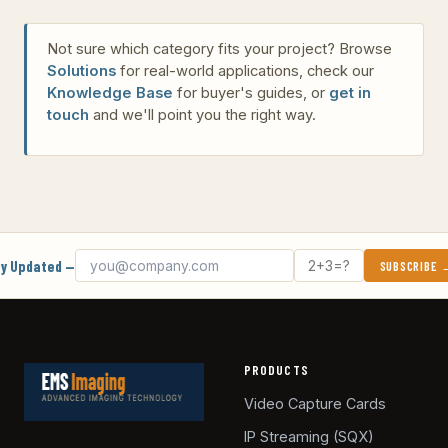
Not sure which category fits your project? Browse
Solutions
for real-world applications, check our
Knowledge Base
for buyer's guides, or
get in
touch
and we'll point you the right way.
Email address
What's 2 + 3?
y Updated —
SUBSCRIBE
PRODUCTS
Video Capture Cards
IP Streaming (SQX)