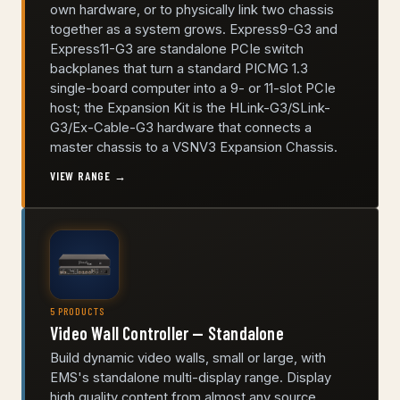
own hardware, or to physically link two chassis
together as a system grows. Express9-G3 and
Express11-G3 are standalone PCIe switch
backplanes that turn a standard PICMG 1.3
single-board computer into a 9- or 11-slot PCIe
host; the Expansion Kit is the HLink-G3/SLink-
G3/Ex-Cable-G3 hardware that connects a
master chassis to a VSNV3 Expansion Chassis.
VIEW RANGE →
5 PRODUCTS
Video Wall Controller — Standalone
Build dynamic video walls, small or large, with
EMS's standalone multi-display range. Display
high quality content from almost any source