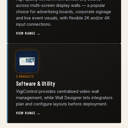
across multi-screen display walls — a popular
choice for advertising boards, corporate signage
and live event visuals, with flexible 2K and/or 4K
input connections.
VIEW RANGE →
3 PRODUCTS
Software & Utility
VigiControl provides centralised video wall
management, while Wall Designer lets integrators
plan and configure layouts before deployment.
VIEW RANGE →