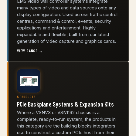
EMS video wall controller systems integrate
many types of video and data sources onto any
display configuration. Used across traffic control
centres, command & control, events, security
applications and entertainment. Highly
expandable and flexible, built from our latest
generation of video capture and graphics cards.
VIEW RANGE →
5 PRODUCTS
PCIe Backplane Systems & Expansion Kits
Where a VSNV3 or VSN1192 chassis is a
complete, ready-to-run system, the products in
this category are the building blocks integrators
use to construct a custom PCIe host from their