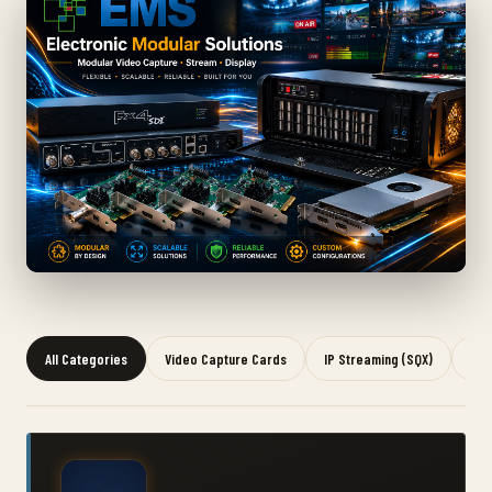
All Categories
Video Capture Cards
IP Streaming (SQX)
Gra